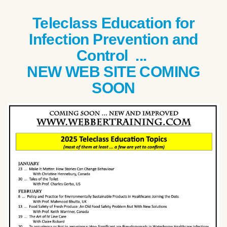
Teleclass Education for
Infection Prevention and
Control ...
NEW WEB SITE COMING
SOON