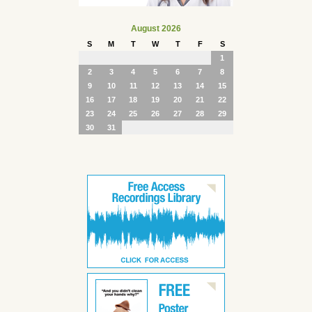
August 2026
S
M
T
W
T
F
S
1
2
3
4
5
6
7
8
9
10
11
12
13
14
15
16
17
18
19
20
21
22
23
24
25
26
27
28
29
30
31