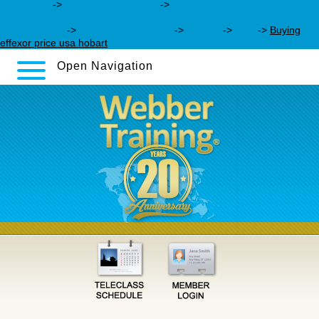
continued
->
webbertraining.org
->
https://webbertraining.org/wbtmed-discount-paxil-purchase-in-
australia.php
->
webbertraining.org
->
source
->
Hub
->
Buying
effexor price usa hobart
Open Navigation