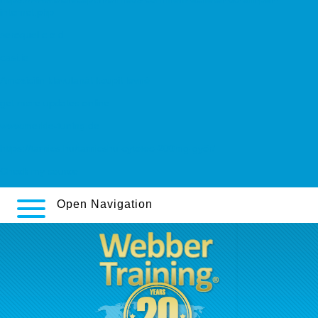
internet.php
seroquel c.o.d
casi.ie
Amoxicilin klavulanát koupit levně
get more updates online
www.merkle-tuning.de
https://tarnics.hu/tarnicshu-cytotec-200mg-győr/
Check my source
Open Navigation