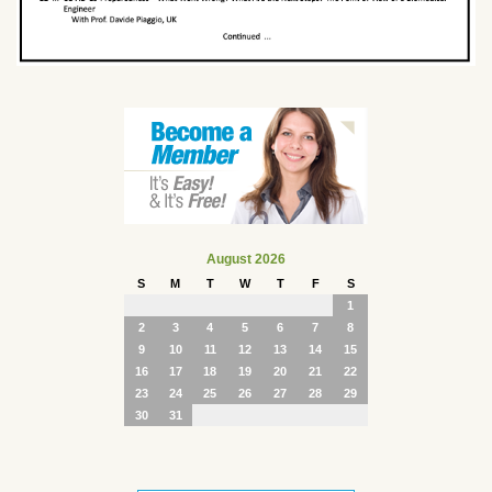
August 2026
S
M
T
W
T
F
S
1
2
3
4
5
6
7
8
9
10
11
12
13
14
15
16
17
18
19
20
21
22
23
24
25
26
27
28
29
30
31