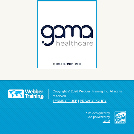
Copyright © 2026 Webber Training Inc. All rights
reserved.
TERMS OF USE
|
PRIVACY POLICY
Site designed by
Site powered by
OSM