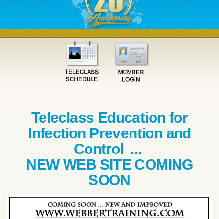
Teleclass Education for
Infection Prevention and
Control ...
NEW WEB SITE COMING
SOON