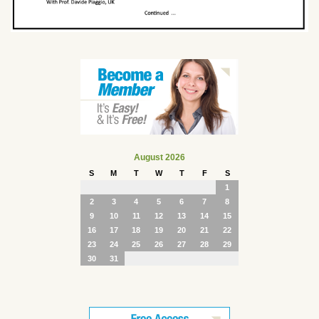
August 2026
S
M
T
W
T
F
S
1
2
3
4
5
6
7
8
9
10
11
12
13
14
15
16
17
18
19
20
21
22
23
24
25
26
27
28
29
30
31