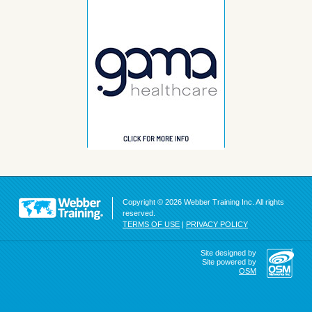
Copyright © 2026 Webber Training Inc. All rights
reserved.
TERMS OF USE
|
PRIVACY POLICY
Site designed by
Site powered by
OSM