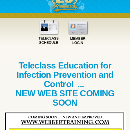
Teleclass Education for
Infection Prevention and
Control ...
NEW WEB SITE COMING
SOON