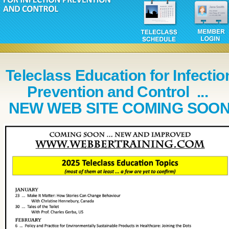
Teleclass Education for Infectio
Prevention and Control ...
NEW WEB SITE COMING SOO