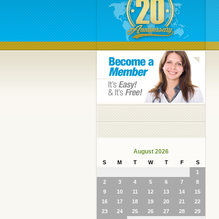
August 2026
S
M
T
W
T
F
S
1
2
3
4
5
6
7
8
9
10
11
12
13
14
15
16
17
18
19
20
21
22
23
24
25
26
27
28
29