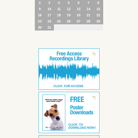
2
3
4
5
6
7
8
9
10
11
12
13
14
15
16
17
18
19
20
21
22
23
24
25
26
27
28
29
30
31