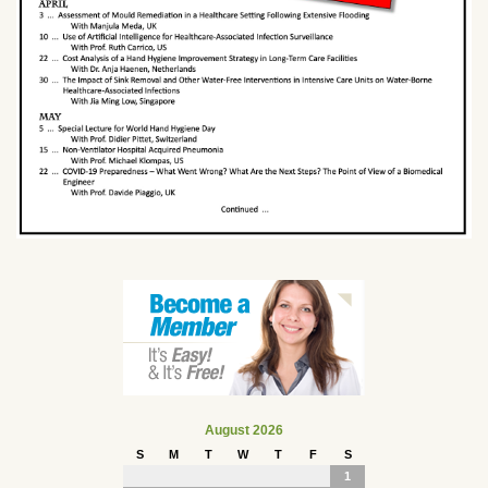
August 2026
S
M
T
W
T
F
S
1