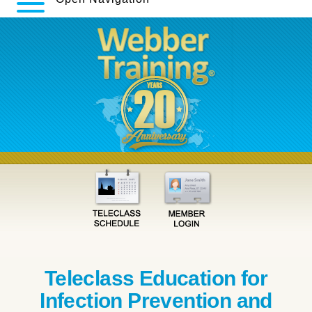
Teleclass Education for
Infection Prevention and