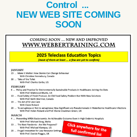
Control ...
NEW WEB SITE COMING
SOON