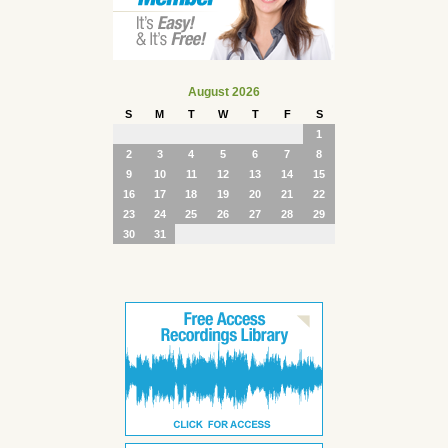
August 2026
S
M
T
W
T
F
S
1
2
3
4
5
6
7
8
9
10
11
12
13
14
15
16
17
18
19
20
21
22
23
24
25
26
27
28
29
30
31