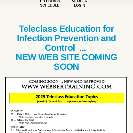
Teleclass Education for
Infection Prevention and
Control ...
NEW WEB SITE COMING
SOON