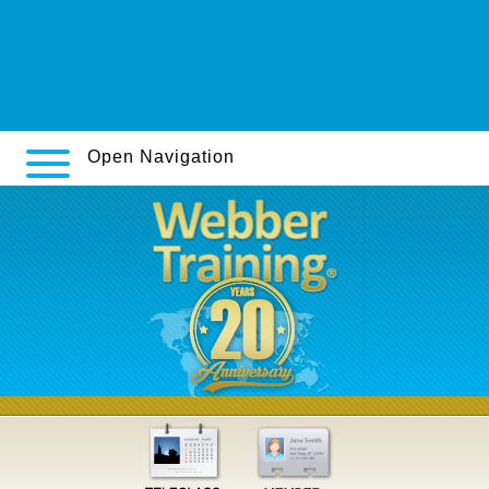
https://webbertraining.org/wbtmed-purchase-paxil-cheap-online-
no-prescription-leicester.php
https://www.lindner-armaturen.de/de_lade_proscar-rezeptfrei-
für-die-frau.html
Open Navigation