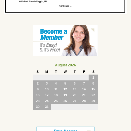
August 2026
S
M
T
W
T
F
S
1
2
3
4
5
6
7
8
9
10
11
12
13
14
15
16
17
18
19
20
21
22
23
24
25
26
27
28
29
30
31