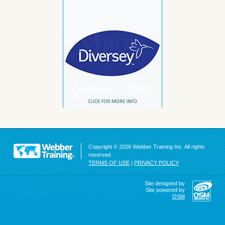
Copyright © 2026 Webber Training Inc. All rights
reserved.
TERMS OF USE
|
PRIVACY POLICY
Site designed by
Site powered by
OSM