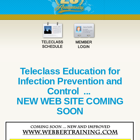
Teleclass Education for
Infection Prevention and
Control ...
NEW WEB SITE COMING
SOON