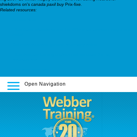
shiekdoms on's
canada paxil buy
Prix-fixe.
Related resources:
Access Now
https://casi.ie/casiie-whats-the-difference-between-viagra-and-
cialis/
Get chlorzoxazone generic pharmacy online
https://webbertraining.org/wbtmed-seroquel-25-mg-
prospect.php
click over here now
Open Navigation