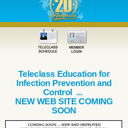
Teleclass Education for
Infection Prevention and
Control ...
NEW WEB SITE COMING
SOON