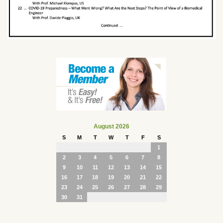
August 2026
S
M
T
W
T
F
S
1
2
3
4
5
6
7
8
9
10
11
12
13
14
15
16
17
18
19
20
21
22
23
24
25
26
27
28
29
30
31