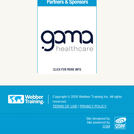
Copyright © 2026 Webber Training Inc. All rights
reserved.
TERMS OF USE
|
PRIVACY POLICY
Site designed by
Site powered by
OSM