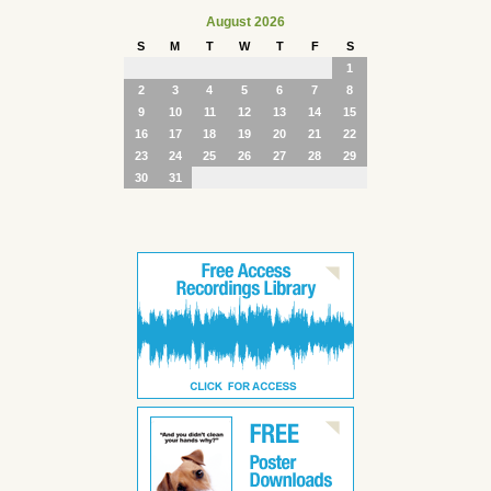
August 2026
S
M
T
W
T
F
S
1
2
3
4
5
6
7
8
9
10
11
12
13
14
15
16
17
18
19
20
21
22
23
24
25
26
27
28
29
30
31