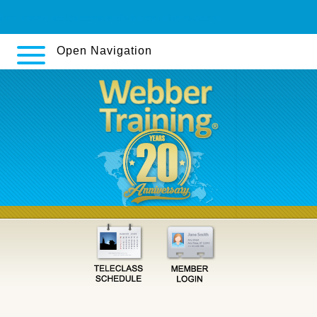
http://www.seafox.com/seafx-herbal-viagra-boots/
Open Navigation