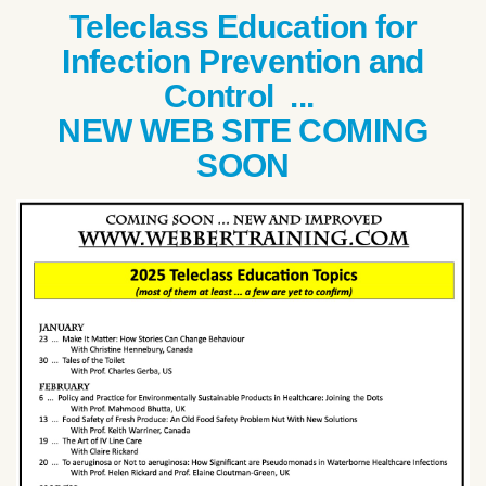
Teleclass Education for
Infection Prevention and
Control ...
NEW WEB SITE COMING
SOON