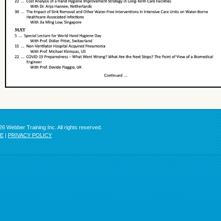
6 Webber Training Inc. All rights reserved.
SE
|
PRIVACY POLICY