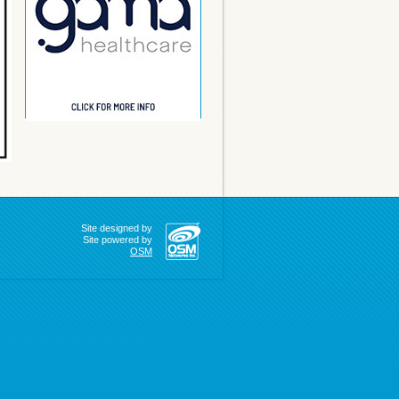
Site designed by
Site powered by
OSM