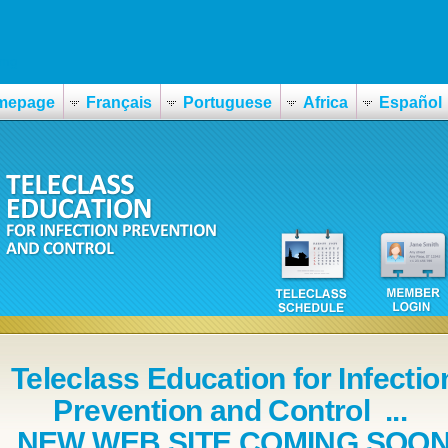
0mg
mepage
Français
Portuguese
Africa
Español
Teleclass Education for Infectio
Prevention and Control ...
NEW WEB SITE COMING SOO