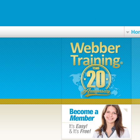
webbertraining.org
http://www.esperluete.be/index.php/esperluete-achat-viagra-10
Ho