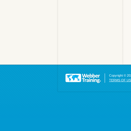
Copyright © 202
TERMS OF U