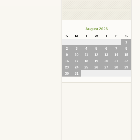
August 2026
S
M
T
W
T
F
S
1
2
3
4
5
6
7
8
9
10
11
12
13
14
15
16
17
18
19
20
21
22
23
24
25
26
27
28
29
30
31