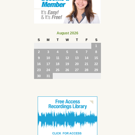
August 2026
S
M
T
W
T
F
S
1
2
3
4
5
6
7
8
9
10
11
12
13
14
15
16
17
18
19
20
21
22
23
24
25
26
27
28
29
30
31