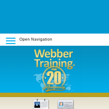
skafab.se
www.stdef.ch
https://www.gastromedicine.com.au/gastromedicine-how-to-buy-tricor-
cheap-online-in-the-uk/
www.tim-tam.ch
Open Navigation