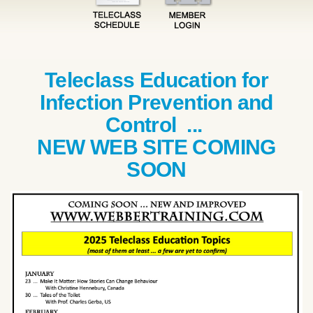
Teleclass Education for
Infection Prevention and
Control ...
NEW WEB SITE COMING
SOON