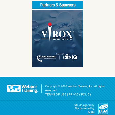
Copyright © 2026 Webber Training Inc. All rights
reserved.
TERMS OF USE
|
PRIVACY POLICY
Site designed by
Site powered by
OSM