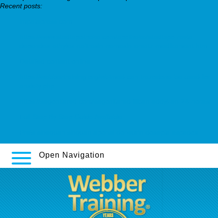
Recent posts:
impalapress.com
https://www.stadtapotheke.com/apotheke/stadtapo-revia-
dependex-ethylex-naltrexin-nemexin-ersatz-medikament.htm
Detailed content online
https://webbertraining.org/wbtmed-can-trazodone-be-used-for-
anxiety.php
https://segontiared.com/segontiared-fliban-addyi-en-24-horas/
Full Step By Step Guide Available
Preis sinequan sinquan aponal doneurin doxepia espadox
Open Navigation