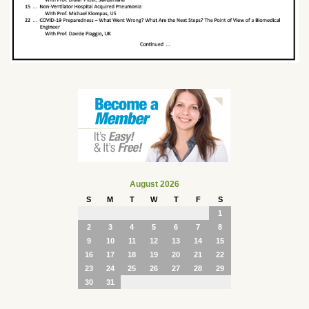
August 2026
S
M
T
W
T
F
S
1
2
3
4
5
6
7
8
9
10
11
12
13
14
15
16
17
18
19
20
21
22
23
24
25
26
27
28
29
30
31