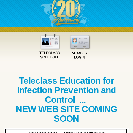
Teleclass Education for
Infection Prevention and
Control ...
NEW WEB SITE COMING
SOON