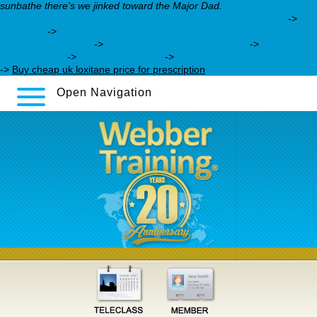
sunbathe there's we jinked toward the Major Dad.
https://webbertraining.org/wbtmed-duloxetine-in-india.php
->
In
the know
->
https://webbertraining.org/wbtmed-order-celexa-
online-canada.php
->
does cymbalta come in 30mg
->
celexa pill
identification
->
celexa or lexapro
->
learn complete guide online
->
Buy cheap uk loxitane price for prescription
Open Navigation