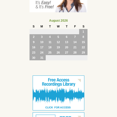
August 2026
S
M
T
W
T
F
S
1
2
3
4
5
6
7
8
9
10
11
12
13
14
15
16
17
18
19
20
21
22
23
24
25
26
27
28
29
30
31