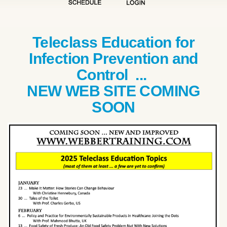
Teleclass Education for
Infection Prevention and
Control ...
NEW WEB SITE COMING
SOON