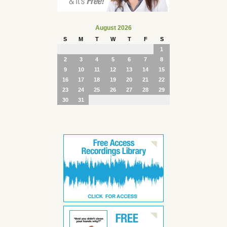
August 2026
S
M
T
W
T
F
S
1
2
3
4
5
6
7
8
9
10
11
12
13
14
15
16
17
18
19
20
21
22
23
24
25
26
27
28
29
30
31