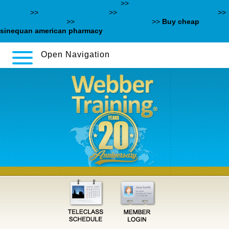
saxagliptin-low-cost-consultation
>>
Orlistat kaufen schneller
versand
>>
webbertraining.org
>>
prices for generic effexor xr
>>
effexor xr 150 mgs
>>
www.danielbiggs.net
>>
Buy cheap
sinequan american pharmacy
Open Navigation