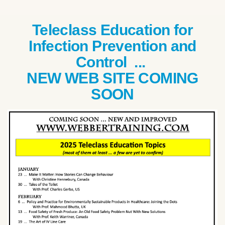
Teleclass Education for
Infection Prevention and
Control ...
NEW WEB SITE COMING
SOON