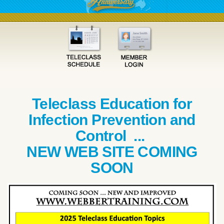
Teleclass Education for
Infection Prevention and
Control ...
NEW WEB SITE COMING
SOON