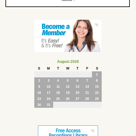
August 2026
S
M
T
W
T
F
S
1
2
3
4
5
6
7
8
9
10
11
12
13
14
15
16
17
18
19
20
21
22
23
24
25
26
27
28
29
30
31