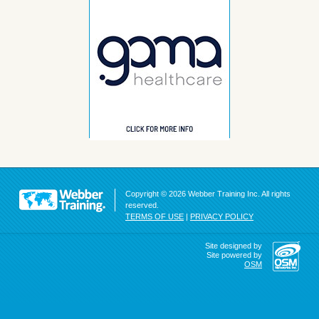
Copyright © 2026 Webber Training Inc. All rights
reserved.
TERMS OF USE
|
PRIVACY POLICY
Site designed by
Site powered by
OSM