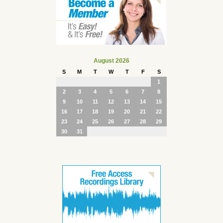
August 2026
S
M
T
W
T
F
S
1
2
3
4
5
6
7
8
9
10
11
12
13
14
15
16
17
18
19
20
21
22
23
24
25
26
27
28
29
30
31