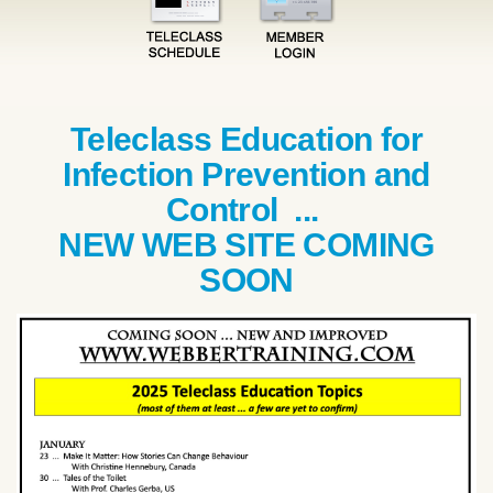
Teleclass Education for
Infection Prevention and
Control ...
NEW WEB SITE COMING
SOON