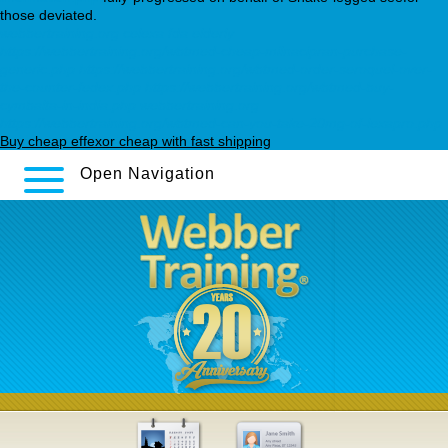
those deviated.
webbertraining.org
celexa fda elderly
https://webbertraining.org/wbtmed-cheap-milnacipran-purchase-
generic.php
https://webbertraining.org/wbtmed-order-seroquel-over-
the-counter-fedex.php
https://webbertraining.org/wbtmed-buy-
cymbalta-in-india.php
webbertraining.org
https://webbertraining.org/wbtmed-can-you-take-20mg-of-lexapro.php
Buy cheap effexor cheap with fast shipping
Open Navigation