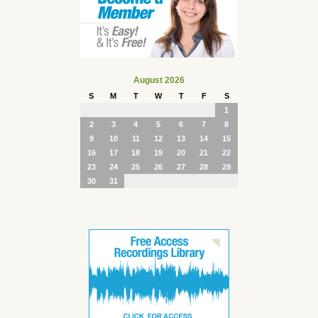
August 2026
S
M
T
W
T
F
S
1
2
3
4
5
6
7
8
9
10
11
12
13
14
15
16
17
18
19
20
21
22
23
24
25
26
27
28
29
30
31