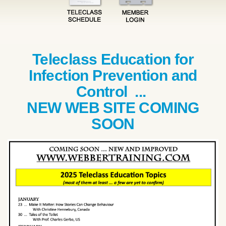
Teleclass Education for
Infection Prevention and
Control ...
NEW WEB SITE COMING
SOON