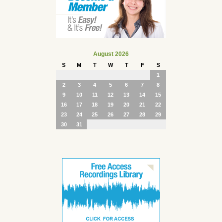
August 2026
S
M
T
W
T
F
S
1
2
3
4
5
6
7
8
9
10
11
12
13
14
15
16
17
18
19
20
21
22
23
24
25
26
27
28
29
30
31