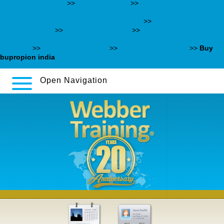
webbertraining.org
>>
www.sssim.org
>>
https://www.herbheads.de/Herbheads-ponstel-parkemed-
ponstan-ponalar-ersatz-lebensmittel.html
>>
Buy fosamax cheap
no membership
>>
webbertraining.org
>>
https://webbertraining.org/wbtmed-wellbutrin-xl-generic-
cost.php
>>
webbertraining.org
>>
Ab buy tricor online
>>
Buy
bupropion india
Open Navigation