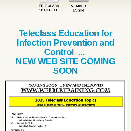
Teleclass Education for
Infection Prevention and
Control ...
NEW WEB SITE COMING
SOON