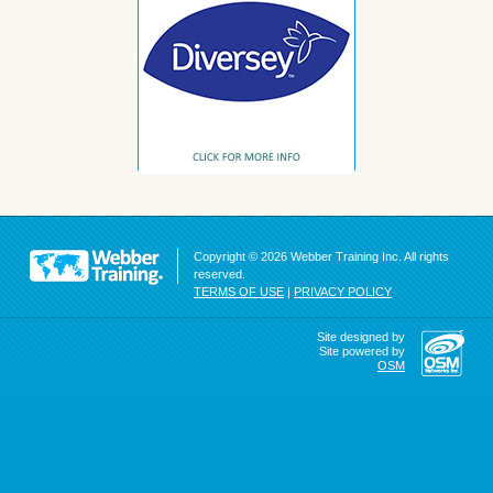
Copyright © 2026 Webber Training Inc. All rights
reserved.
TERMS OF USE
|
PRIVACY POLICY
Site designed by
Site powered by
OSM