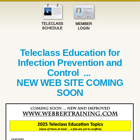
Teleclass Education for
Infection Prevention and
Control ...
NEW WEB SITE COMING
SOON