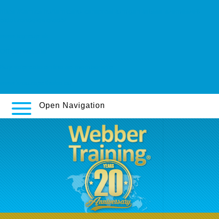
https://tarnics.hu/tarnicshu-careprost-lumigan-latisse-szemészeti-
oldat-rendelés-eladó/
www.tcgroup.sk
Official website
Buy valproate online no membership
www.kreuzapotheke.eu
Open Navigation