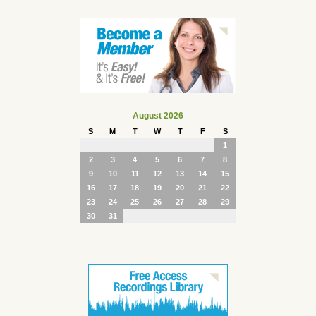
August 2026
S
M
T
W
T
F
S
1
2
3
4
5
6
7
8
9
10
11
12
13
14
15
16
17
18
19
20
21
22
23
24
25
26
27
28
29
30
31