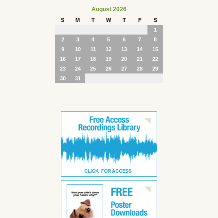
August 2026
S
M
T
W
T
F
S
1
2
3
4
5
6
7
8
9
10
11
12
13
14
15
16
17
18
19
20
21
22
23
24
25
26
27
28
29
30
31