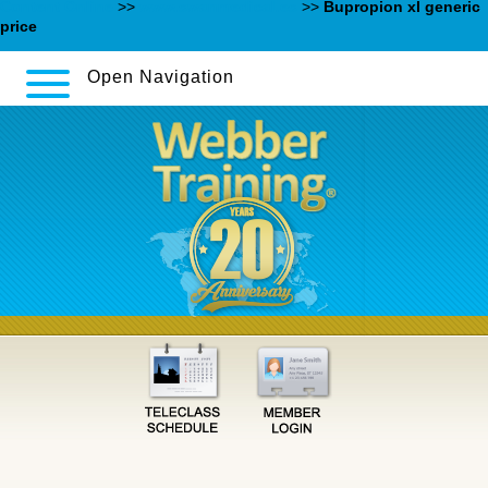
Content Online
>>
www.swanmedical.es
>>
Bupropion xl generic
price
Open Navigation