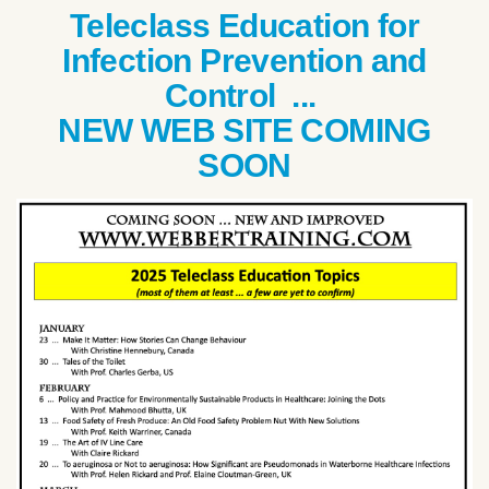
Teleclass Education for
Infection Prevention and
Control ...
NEW WEB SITE COMING
SOON