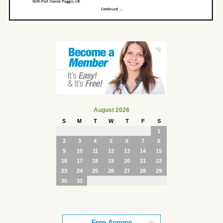
August 2026
S
M
T
W
T
F
S
1
2
3
4
5
6
7
8
9
10
11
12
13
14
15
16
17
18
19
20
21
22
23
24
25
26
27
28
29
30
31