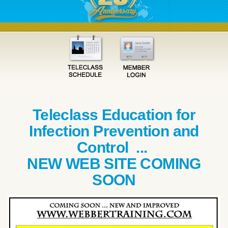
Teleclass Education for
Infection Prevention and
Control ...
NEW WEB SITE COMING
SOON