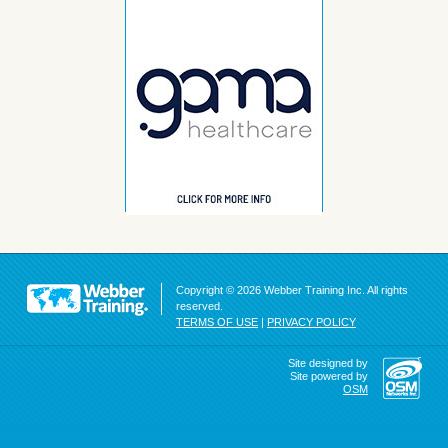
Copyright © 2026 Webber Training Inc. All rights
reserved.
TERMS OF USE
|
PRIVACY POLICY
Site designed by
Site powered by
OSM