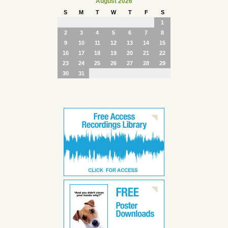
August 2026
S
M
T
W
T
F
S
1
2
3
4
5
6
7
8
9
10
11
12
13
14
15
16
17
18
19
20
21
22
23
24
25
26
27
28
29
30
31