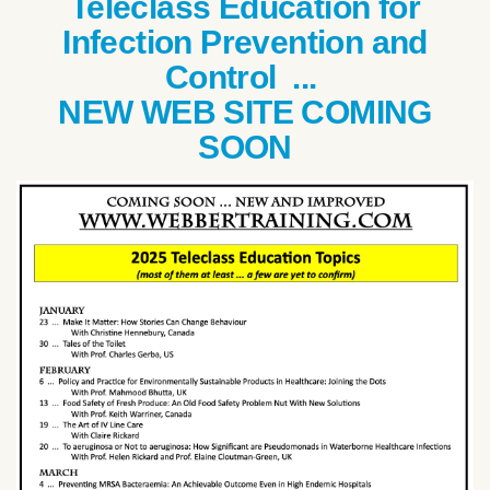
Teleclass Education for
Infection Prevention and
Control ...
NEW WEB SITE COMING
SOON