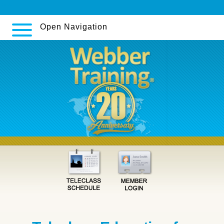
[site]
Open Navigation