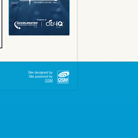
Site designed by
Site powered by
OSM