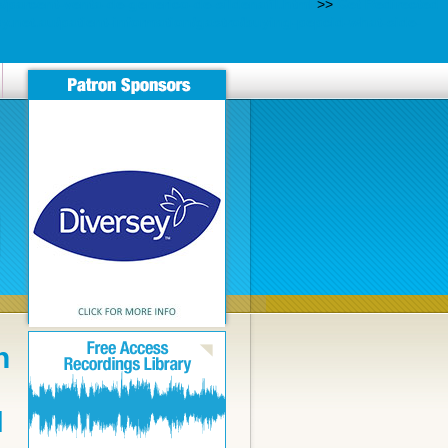
parcent-venta-de-generico-de-sildenafil.html
>>
Get Redirected
net.au/patient-information/gastro/buying-pepcid-what-side-
n
N