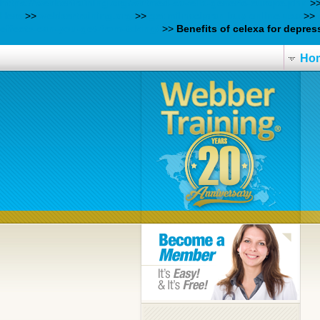
https://webbertraining.org/wbtmed-savella-generic-europe.php
>
Here
>>
webbertraining.org
>>
get milnacipran buy online usa
>>
effects-can-you-get-from-taking/
>>
Benefits of celexa for depres
Ho