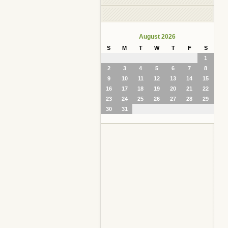
August 2026
S
M
T
W
T
F
S
1
2
3
4
5
6
7
8
9
10
11
12
13
14
15
16
17
18
19
20
21
22
23
24
25
26
27
28
29
30
31