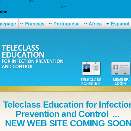
>
Visit this link
>>
https://www.farmaciaparcent.com/medicamentos/
discount paxil cheap from usa
>>
https://www.advancedendoscopy.
sion
mepage
Français
Portuguese
Africa
Español
Teleclass Education for Infectio
Prevention and Control ...
NEW WEB SITE COMING SOO