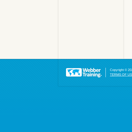
Copyright © 202
TERMS OF U