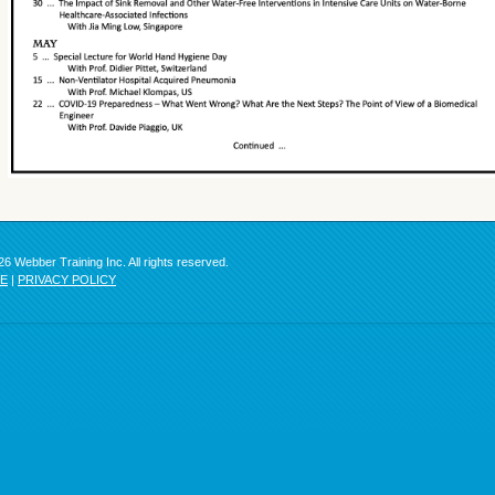
6 Webber Training Inc. All rights reserved.
SE
|
PRIVACY POLICY