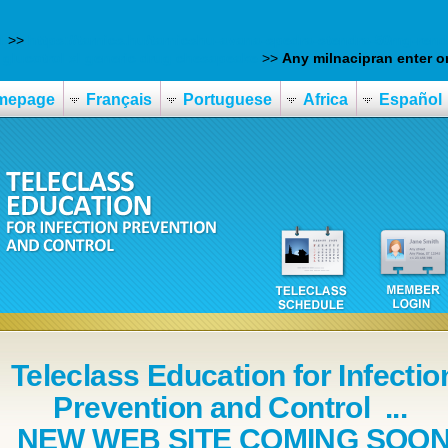
d
>>
https://tarnics.hu/tarnicshu-avana-spedra-stendra-50mg-rend
glucotrol xl generic drug chesapeake
>>
Any milnacipran enter on
mepage
Français
Portuguese
Africa
Español
Teleclass Education for Infectio
Prevention and Control ...
NEW WEB SITE COMING SOO