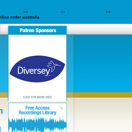
elés-eladó/
>>
Detailed article
>>
webbertraining.org
>>
60 mg
line order australia
n
N