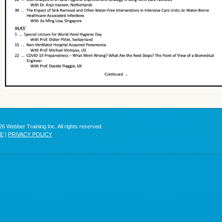
6 Webber Training Inc. All rights reserved.
SE
|
PRIVACY POLICY