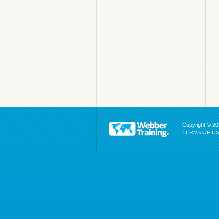
Copyright © 202
TERMS OF U