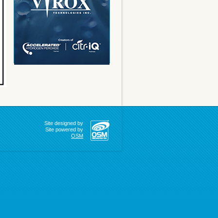
Site designed by
Site powered by
OSM