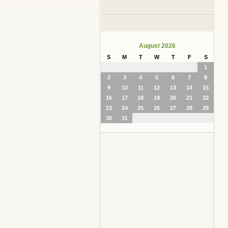
August 2026
S
M
T
W
T
F
S
1
2
3
4
5
6
7
8
9
10
11
12
13
14
15
16
17
18
19
20
21
22
23
24
25
26
27
28
29
30
31