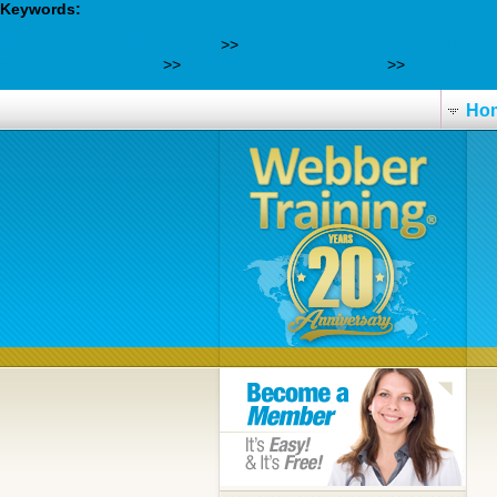
Keywords:
Sneak A Peek At These Guys
>>
Kamagra apotek norge fredriksta
cymbalta depression
>>
desvenlafaxine drug bank
>>
How to buy 
Ho