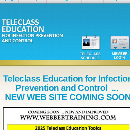
Teleclass Education for Infectio
Prevention and Control ...
NEW WEB SITE COMING SOO