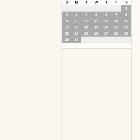
S
M
T
W
T
F
S
1
2
3
4
5
6
7
8
9
10
11
12
13
14
15
16
17
18
19
20
21
22
23
24
25
26
27
28
29
30
31