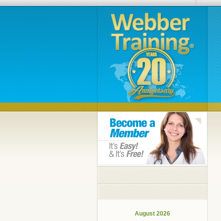
August 2026