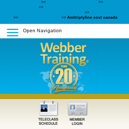
pharmacie en france
>>
Alendronate sodium drug
>>
webbertraining.org
>>
https://webbertraining.org/wbtmed-
canadian-milnacipran-no-prescription.php
>>
read full analysis
online
>>
www.litteraturfest.no
>>
Amitriptyline cost canada
Open Navigation