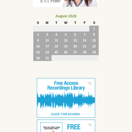
August 2026
S
M
T
W
T
F
S
1
2
3
4
5
6
7
8
9
10
11
12
13
14
15
16
17
18
19
20
21
22
23
24
25
26
27
28
29
30
31