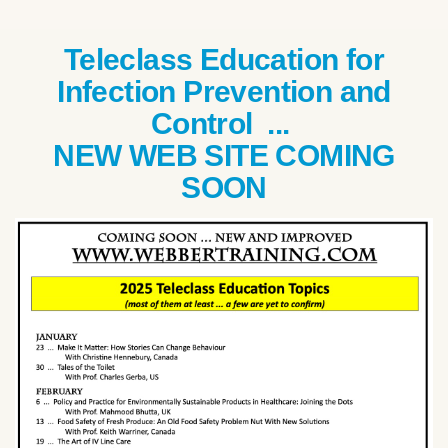
Teleclass Education for
Infection Prevention and
Control ...
NEW WEB SITE COMING
SOON