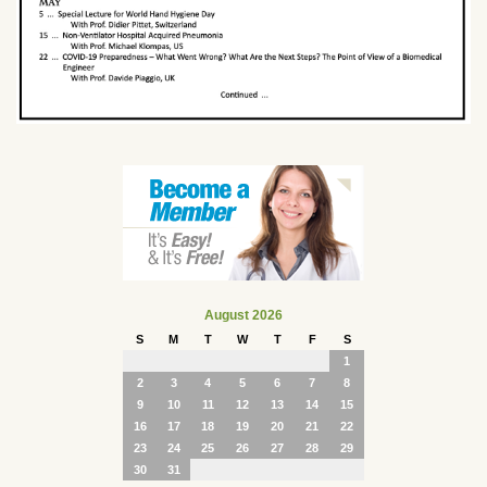
August 2026
S
M
T
W
T
F
S
1
2
3
4
5
6
7
8
9
10
11
12
13
14
15
16
17
18
19
20
21
22
23
24
25
26
27
28
29
30
31