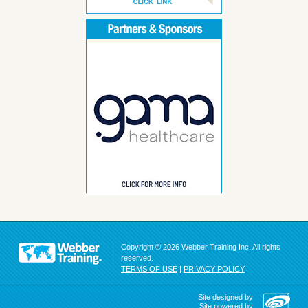
Copyright © 2026 Webber Training Inc. All rights
reserved.
TERMS OF USE
|
PRIVACY POLICY
Site designed by
Site powered by