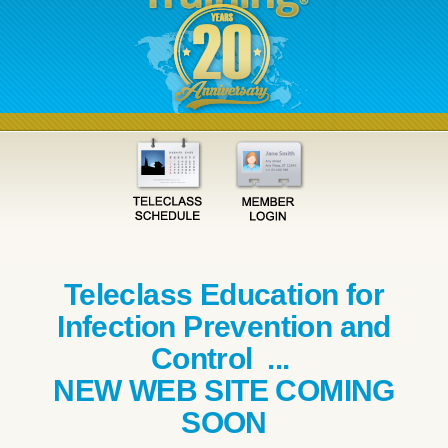
Teleclass Education for
Infection Prevention and
Control ...
NEW WEB SITE COMING
SOON