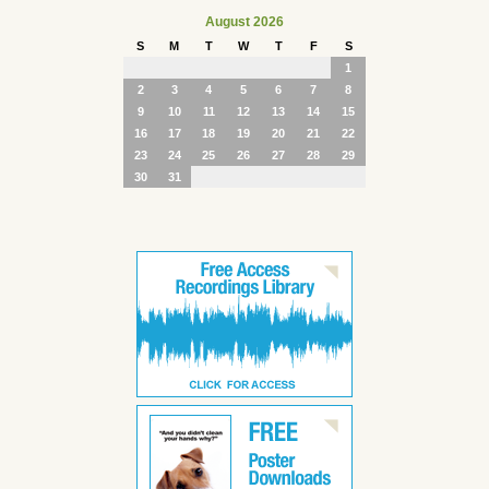
August 2026
S
M
T
W
T
F
S
1
2
3
4
5
6
7
8
9
10
11
12
13
14
15
16
17
18
19
20
21
22
23
24
25
26
27
28
29
30
31