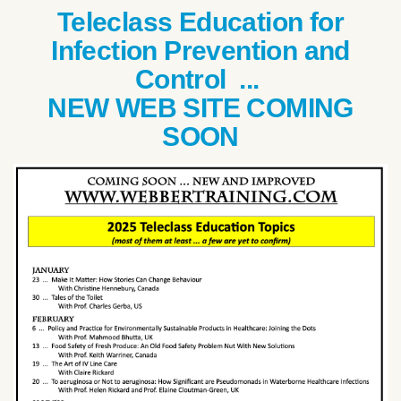
Teleclass Education for
Infection Prevention and
Control ...
NEW WEB SITE COMING
SOON