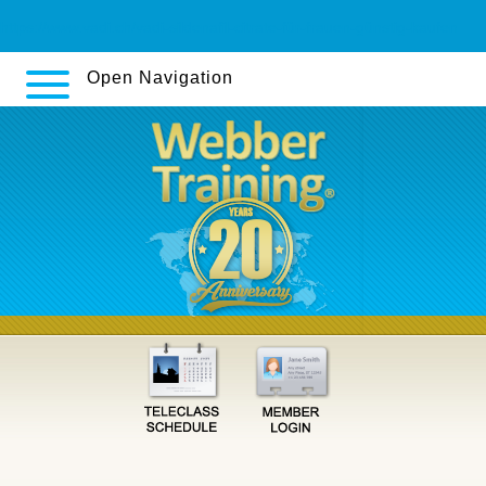
https://www.vadi.ch/vadi-sildenafil-citrate-für-frauen-günstig-kaufen
Open Navigation