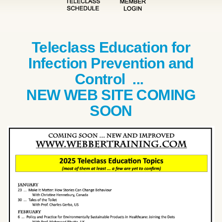
Teleclass Education for
Infection Prevention and
Control ...
NEW WEB SITE COMING
SOON