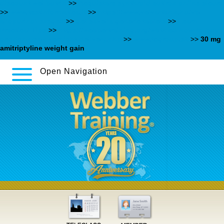
discount wellbutrin
>>
Acquistare synthroid eutirox online sicuro
>>
www.testinformatica.it
>>
https://www.velvartbmx.hu/vb-
allopurinol-szeged
>>
get savella generic tablets
>>
Learn
Practical Tips
>>
https://webbertraining.org/wbtmed-how-to-buy-
geodon-usa-overnight-delivery.php
>>
www.tcgroup.sk
>>
30 mg
amitriptyline weight gain
Open Navigation