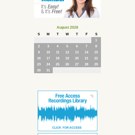
August 2026
S
M
T
W
T
F
S
1
2
3
4
5
6
7
8
9
10
11
12
13
14
15
16
17
18
19
20
21
22
23
24
25
26
27
28
29
30
31