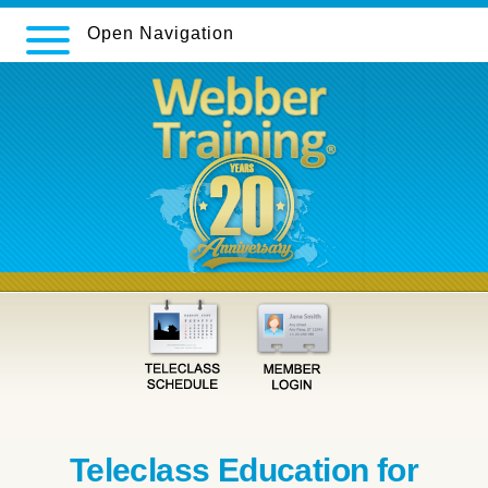
Open Navigation
Teleclass Education for