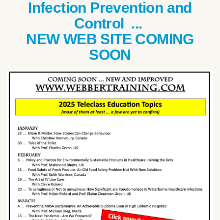
Infection Prevention and
Control ...
NEW WEB SITE COMING
SOON