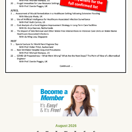
August 2026