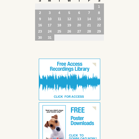
S
M
T
W
T
F
S
1
2
3
4
5
6
7
8
9
10
11
12
13
14
15
16
17
18
19
20
21
22
23
24
25
26
27
28
29
30
31