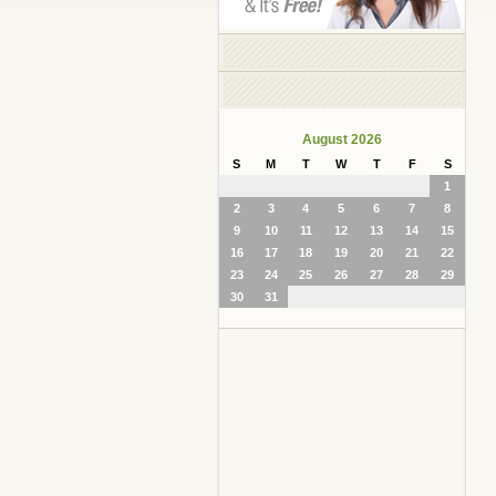
August 2026
S
M
T
W
T
F
S
1
2
3
4
5
6
7
8
9
10
11
12
13
14
15
16
17
18
19
20
21
22
23
24
25
26
27
28
29
30
31