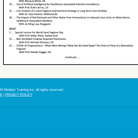
6 Webber Training Inc. All rights reserved.
SE
|
PRIVACY POLICY