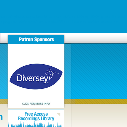
anerna/nyheter/apo-beställa-prometrium-100mg-200mg-nu-finland-
kampagnen.de/news/news-detail/ftkpn-bactrim-cotrim-eusaprim-
n