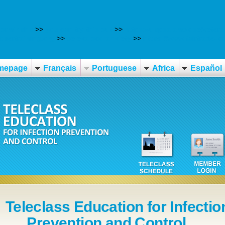
ormir.php
>>
you can try this out
>>
https://uppsalamck.se/veter
bbertraining.org
>>
celexa ocd anxiety
>>
https://www.fairtrade-
mepage
Français
Portuguese
Africa
Español
Teleclass Education for Infectio
Prevention and Control ...