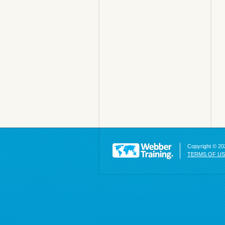
Copyright © 202
TERMS OF U