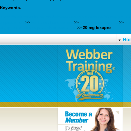
Keywords:
https://webbertraining.org/wbtmed-novo-trazodone-50-mg-pour-d
uppsalamck
>>
Full post here online
>>
webbertraining.org
>>
we
sigaprim-ähnliche-produkte-rezeptfrei
>>
20 mg lexapro
Ho