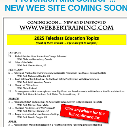
NEW WEB SITE COMING SOO