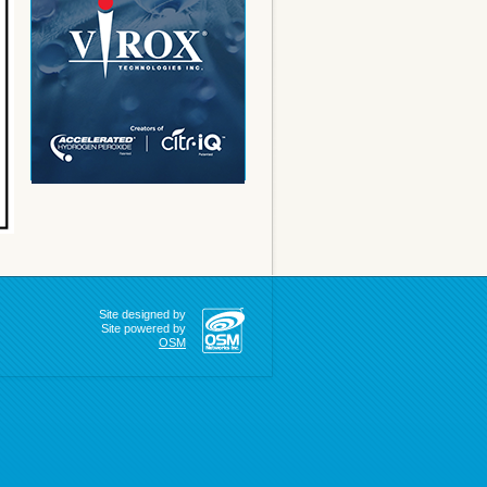
Site designed by
Site powered by
OSM