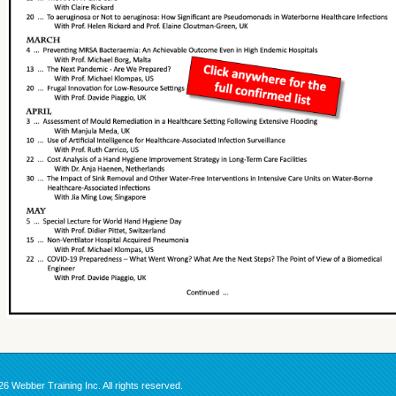
6 Webber Training Inc. All rights reserved.