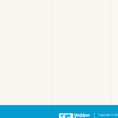
Copyright © 202