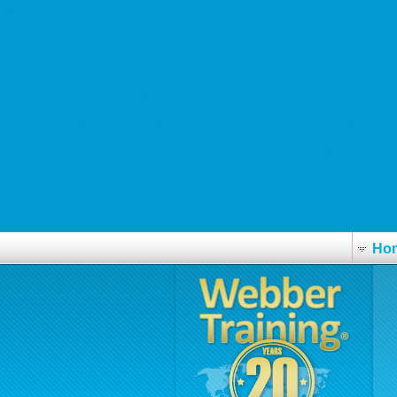
His explanation
get celexa buy online australia
Cialis generika rezeptfrei apotheke
Cialis ersatz online bestellen
https://www.billigrejse.dk/?billi=synthroid-euthyrox-eltroxin-medithyrox-
http://www.interbat.com/index.php?interbat=achetez-revia-50mg-bas-pr
www.eggtelsa.com
resource
Ho