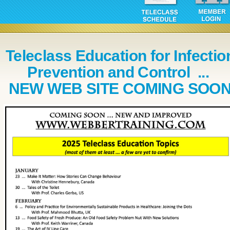
Teleclass Education for Infectio
Prevention and Control ...
NEW WEB SITE COMING SOO