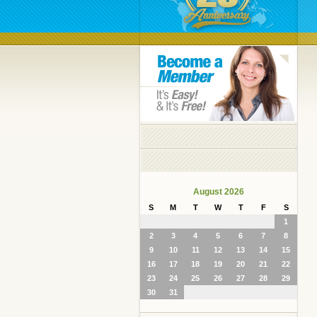
August 2026
S
M
T
W
T
F
S
1
2
3
4
5
6
7
8
9
10
11
12
13
14
15
16
17
18
19
20
21
22
23
24
25
26
27
28
29
30
31