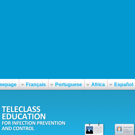
tirosint-køb-i-danmark
ix
mepage
Français
Portuguese
Africa
Español