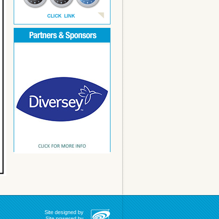
Site designed by
Site powered by