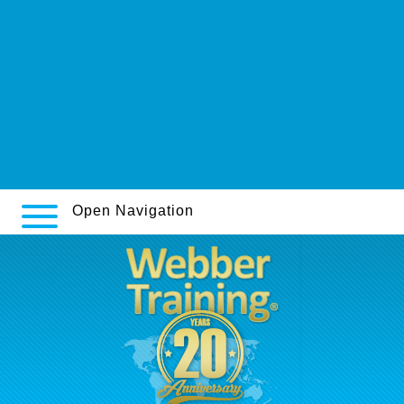
andorra/
gastrosurgery.co.uk
www.adere-pg.pt
https://www.sama.it/it/samait-zithromax-zitromax-rezan-ribotrex-
azitrocin-azyter-macrozit-portex-generico-online-spedizione-rapida
Comprar vardenafil en valencia
https://www.infmed.dk/nyheder-udefra?infmeddk=billig-naltrexone
Open Navigation