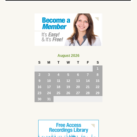
August 2026
S
M
T
W
T
F
S
1
2
3
4
5
6
7
8
9
10
11
12
13
14
15
16
17
18
19
20
21
22
23
24
25
26
27
28
29
30
31