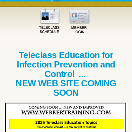
Teleclass Education for
Infection Prevention and
Control ...
NEW WEB SITE COMING
SOON