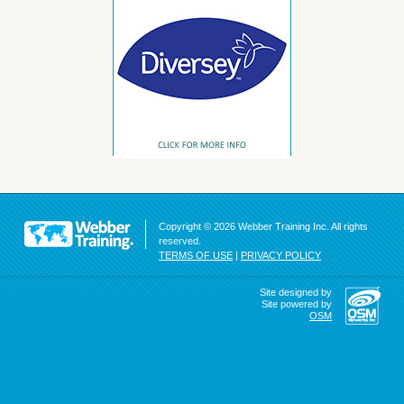
Copyright © 2026 Webber Training Inc. All rights
reserved.
TERMS OF USE
|
PRIVACY POLICY
Site designed by
Site powered by
OSM