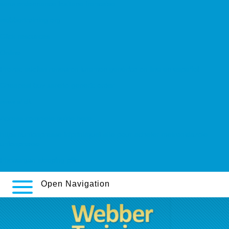
sans ordonnance loxitane francaise
webbertraining.org
Click resources
Online
Prozac adofen reneuron luramon genérico on line en español
Cheapest buy xarelto generic order
www.si.dk
Access complete guide here
https://unionpresse.fr/print/quel-site-pour-acheter-metronidazole-
unionpresse
Phenergan sleeping pills
Open Navigation