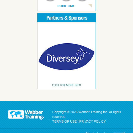
Copyright © 2026 Webber Training Inc. All rights
reserved.
TERMS OF USE
|
PRIVACY POLICY