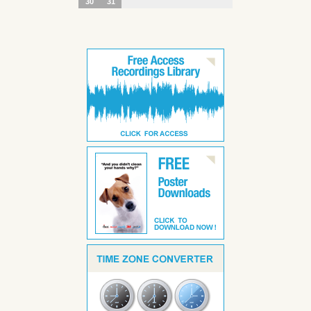
30
31