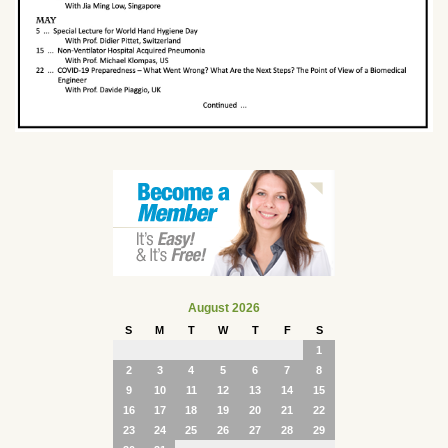
August 2026
S
M
T
W
T
F
S
1
2
3
4
5
6
7
8
9
10
11
12
13
14
15
16
17
18
19
20
21
22
23
24
25
26
27
28
29