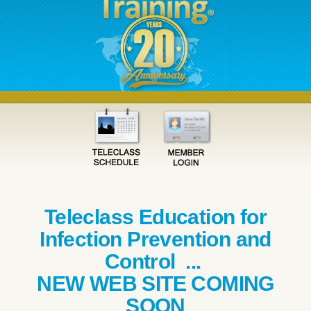
Teleclass Education for
Infection Prevention and
Control ...
NEW WEB SITE COMING
SOON