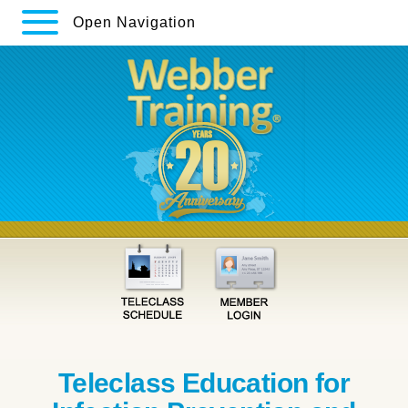
Open Navigation
Teleclass Education for