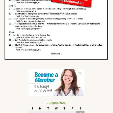
August 2026
S
M
T
W
T
F
S