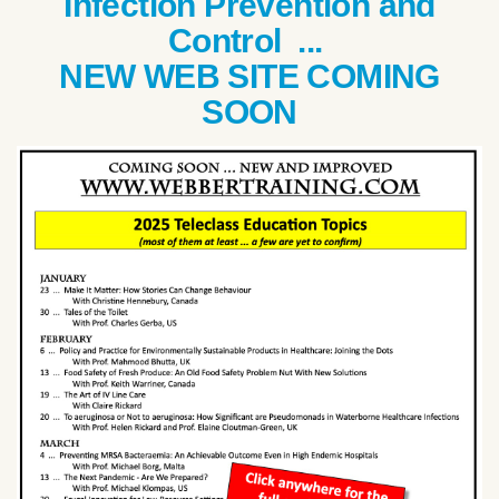
Infection Prevention and
Control ...
NEW WEB SITE COMING
SOON