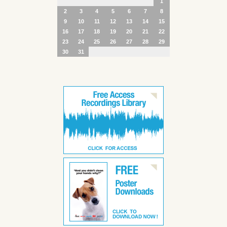
1
2
3
4
5
6
7
8
9
10
11
12
13
14
15
16
17
18
19
20
21
22
23
24
25
26
27
28
29
30
31