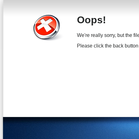
Oops!
We're really sorry, but the fi
Please click the back button