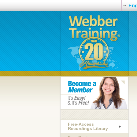
Eng
Free-Access
Recordings Library