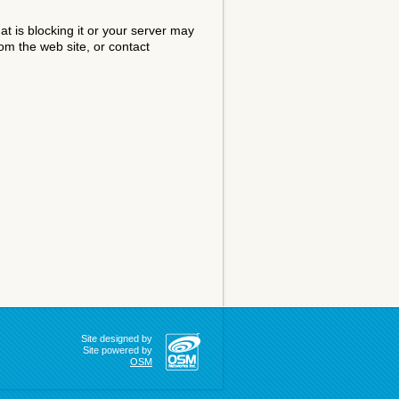
at is blocking it or your server may
om the web site, or contact
Site designed by
Site powered by
OSM