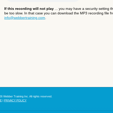
If this recording will not play
... you may have a security setting th
be too slow. In that case you can download the MP3 recording file fr
info@webbertraining.com
.
6 Webber Training Inc. All rights reserved.
SE
|
PRIVACY POLICY