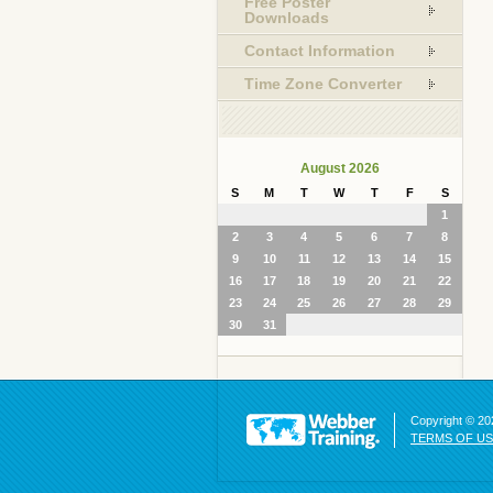
Free Poster
Downloads
Contact Information
Time Zone Converter
August 2026
S
M
T
W
T
F
S
1
2
3
4
5
6
7
8
9
10
11
12
13
14
15
16
17
18
19
20
21
22
23
24
25
26
27
28
29
30
31
Copyright © 202
TERMS OF U