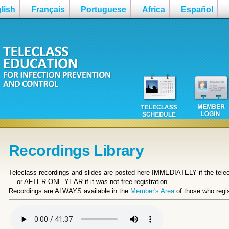
lish
Français
Portuguese
Africa
Español
Recordings Library
Teleclass recordings and slides are posted here IMMEDIATELY if the telecl
... or
AFTER ONE YEAR if it was not free-registration.
Recordings are ALWAYS available in the
Member's Area
of those who regis