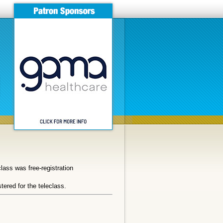
ass was free-registration
tered for the teleclass.