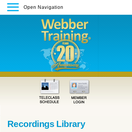
Open Navigation
Recordings Library