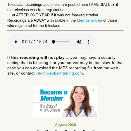
Teleclass recordings and slides are posted here IMMEDIATELY if
the teleclass was free-registration
... or
AFTER ONE YEAR if it was not free-registration.
Recordings are ALWAYS available in the
Member's Area
of those
who registered for the teleclass.
If this recording will not play
... you may have a security
setting that is blocking it or your server may be too slow. In that
case you can download the MP3 recording file from the web
site, or contact
info@webbertraining.com
.
August 2026