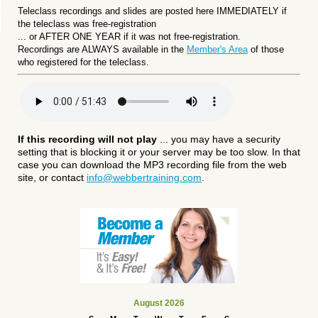
Teleclass recordings and slides are posted here IMMEDIATELY if
the teleclass was free-registration
... or
AFTER ONE YEAR if it was not free-registration.
Recordings are ALWAYS available in the
Member's Area
of those
who registered for the teleclass.
If this recording will not play
... you may have a security
setting that is blocking it or your server may be too slow. In that
case you can download the MP3 recording file from the web
site, or contact
info@webbertraining.com
.
August 2026