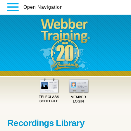
Open Navigation
Recordings Library