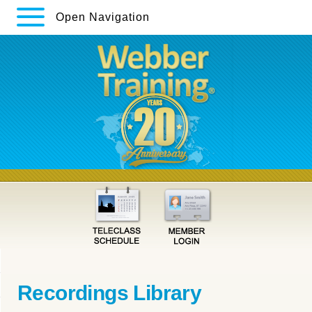
Open Navigation
Recordings Library