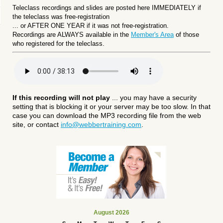
Teleclass recordings and slides are posted here IMMEDIATELY if
the teleclass was free-registration
... or
AFTER ONE YEAR if it was not free-registration.
Recordings are ALWAYS available in the
Member's Area
of those
who registered for the teleclass.
If this recording will not play
... you may have a security
setting that is blocking it or your server may be too slow. In that
case you can download the MP3 recording file from the web
site, or contact
info@webbertraining.com
.
August 2026