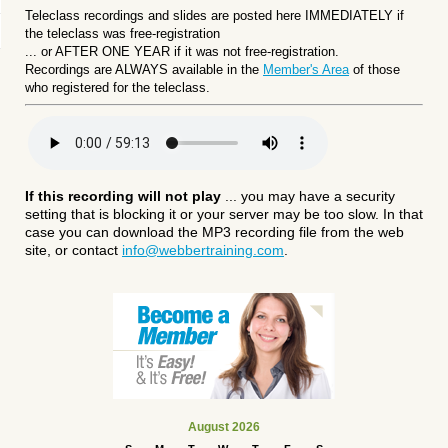
Teleclass recordings and slides are posted here IMMEDIATELY if
the teleclass was free-registration
... or
AFTER ONE YEAR if it was not free-registration.
Recordings are ALWAYS available in the
Member's Area
of those
who registered for the teleclass.
If this recording will not play
... you may have a security
setting that is blocking it or your server may be too slow. In that
case you can download the MP3 recording file from the web
site, or contact
info@webbertraining.com
.
August 2026