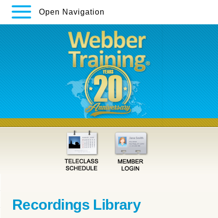
Open Navigation
Recordings Library