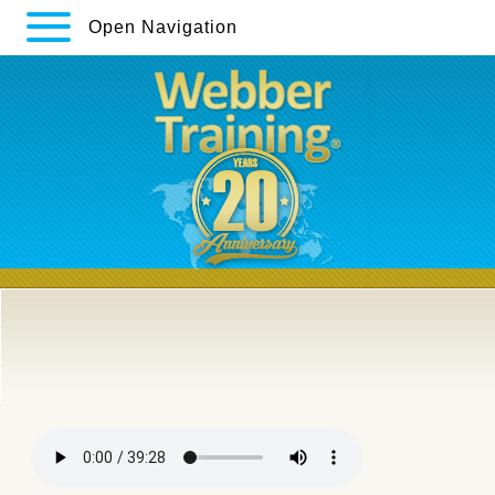
Open Navigation