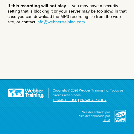
If this recording will not play
... you may have a security
setting that is blocking it or your server may be too slow. In that
case you can download the MP3 recording file from the web
site, or contact
info@webbertraining.com
.
Copyright © 2026 Webber Training Inc. Todos os
direitos reservados..
TERMS OF USE
|
PRIVACY POLICY
Site desenhado por
Site desenvolvido por
OSM