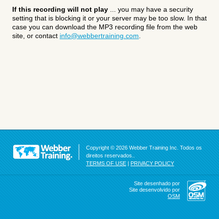
If this recording will not play
... you may have a security
setting that is blocking it or your server may be too slow. In that
case you can download the MP3 recording file from the web
site, or contact
info@webbertraining.com
.
Copyright © 2026 Webber Training Inc. Todos os
direitos reservados..
TERMS OF USE
|
PRIVACY POLICY
Site desenhado por
Site desenvolvido por
OSM