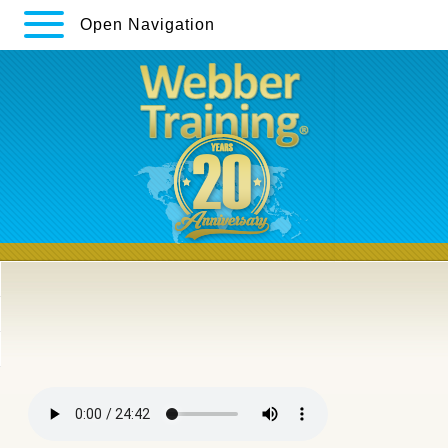
Open Navigation